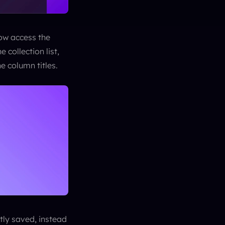
ow access the 
collection list, 
he column titles.
ly saved, instead 