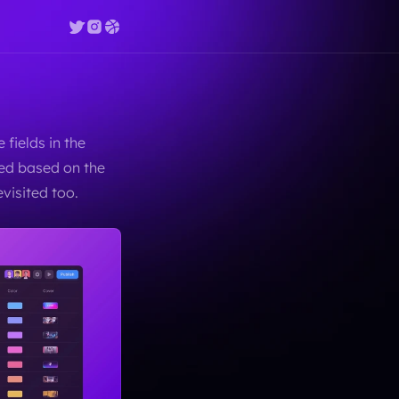
fields in the 
ed based on the 
visited too.