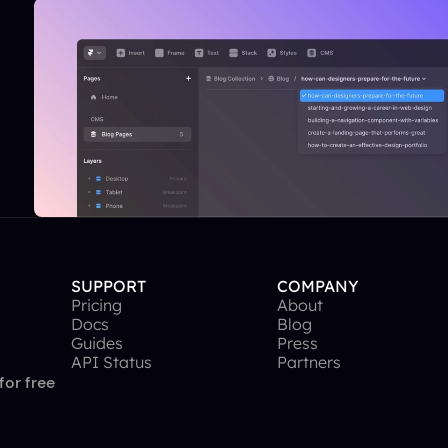
SUPPORT
COMPANY
Pricing
About
Docs
Blog
Guides
Press
API Status
Partners
for free