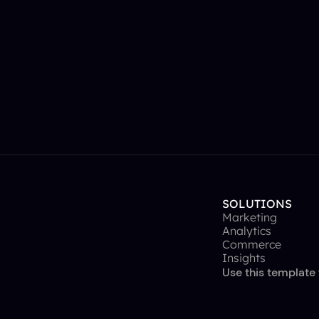
SOLUTIONS
Marketing
Analytics
Commerce
Insights
Use this template 