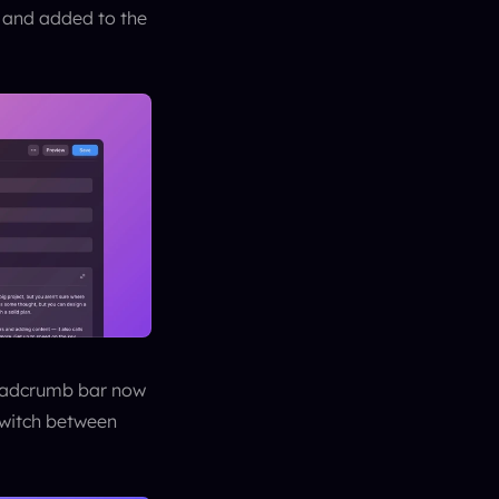
 and added to the 
eadcrumb bar now 
switch between 