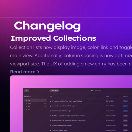
Changelog
Improved Collections
Collection lists now display image, color, link and toggle 
main view. Additionally, column spacing is now optimiz
viewport size. The UX of adding a new entry has been re
Read more