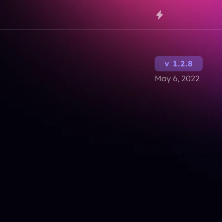
v 1.2.8
May 6, 2022