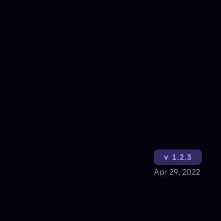
v 1.2.3
Apr 29, 2022