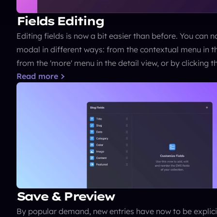
Fields Editing
Editing fields is now a bit easier than before. You can n
modal in different ways: from the contextual menu in the 
from the 'more' menu in the detail view, or by clicking t
Read more
Save & Preview
By popular demand, new entries have now to be explicit