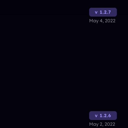
v 1.2.7
May 4, 2022
v 1.2.6
May 2, 2022