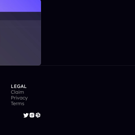
LEGAL
Claim
Privacy
Terms