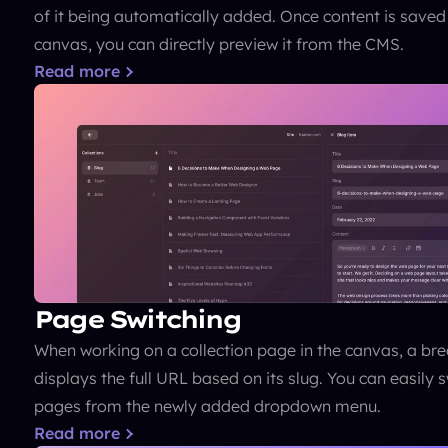
of it being automatically added. Once content is saved
canvas, you can directly preview it from the CMS.
Read more
Page Switching
When working on a collection page in the canvas, a br
displays the full URL based on its slug. You can easily 
pages from the newly added dropdown menu.
Read more